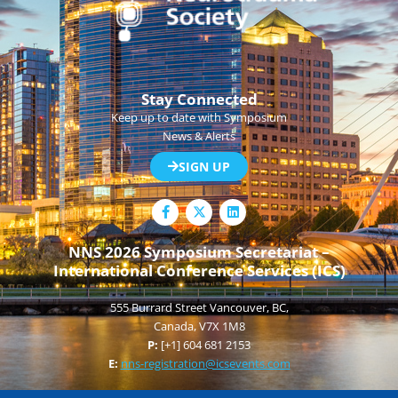
Stay Connected
Keep up to date with Symposium
News & Alerts
SIGN UP
F
L
a
i
c
n
e
k
NNS 2026 Symposium Secretariat –
b
e
International Conference Services (ICS)
o
d
o
i
k
n
555 Burrard Street Vancouver, BC,
-
f
Canada, V7X 1M8
P:
[+1] 604 681 2153
E:
nns-registration@icsevents.com