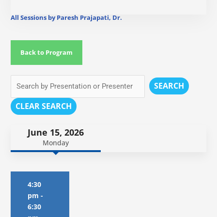
All Sessions by Paresh Prajapati, Dr.
Back to Program
SEARCH
CLEAR SEARCH
June 15, 2026
Monday
4:30
pm
-
6:30