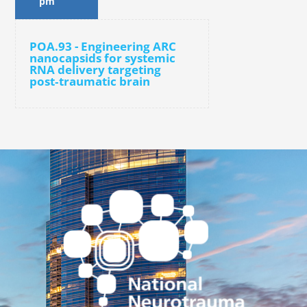
pm
POA.93 - Engineering ARC
nanocapsids for systemic
RNA delivery targeting
post‑traumatic brain