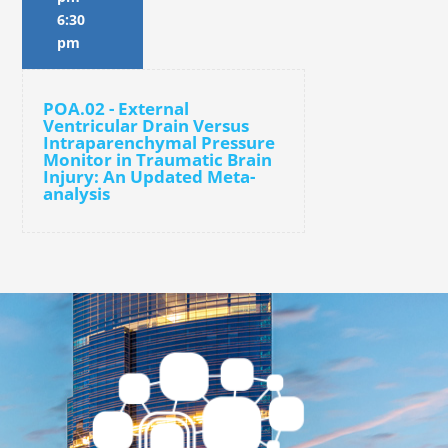
6:30
pm
POA.02 - External
Ventricular Drain Versus
Intraparenchymal Pressure
Monitor in Traumatic Brain
Injury: An Updated Meta-
analysis