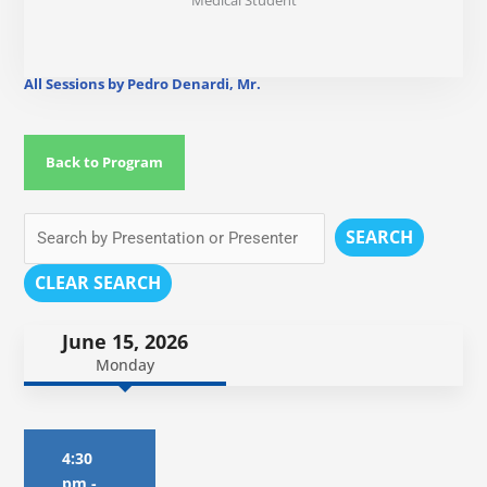
Medical Student
All Sessions by Pedro Denardi, Mr.
Back to Program
SEARCH
CLEAR SEARCH
June 15, 2026
Monday
4:30
pm
-