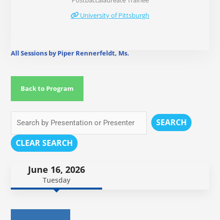
Postbaccalaureate Trainee
University of Pittsburgh
All Sessions by Piper Rennerfeldt, Ms.
Back to Program
SEARCH
CLEAR SEARCH
June 16, 2026
Tuesday