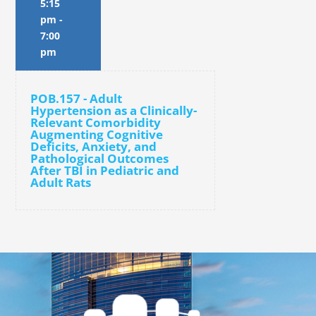
5:15
pm
-
7:00
pm
POB.157 - Adult
Hypertension as a Clinically-
Relevant Comorbidity
Augmenting Cognitive
Deficits, Anxiety, and
Pathological Outcomes
After TBI in Pediatric and
Adult Rats