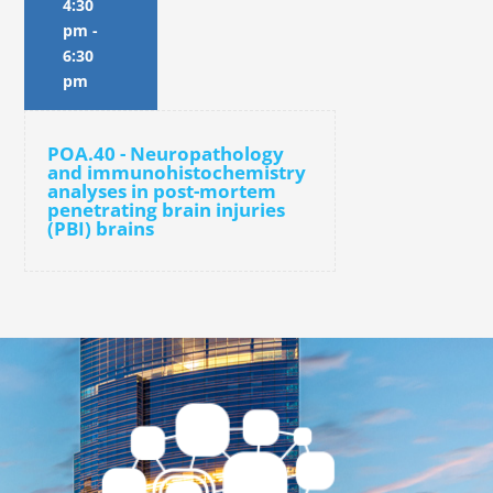
4:30
pm
-
6:30
pm
POA.40 - Neuropathology
and immunohistochemistry
analyses in post-mortem
penetrating brain injuries
(PBI) brains