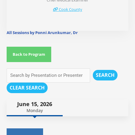
Chief Medical Examiner
Cook County
All Sessions by Ponni Arunkumar, Dr
Back to Program
SEARCH
CLEAR SEARCH
June 15, 2026
Monday