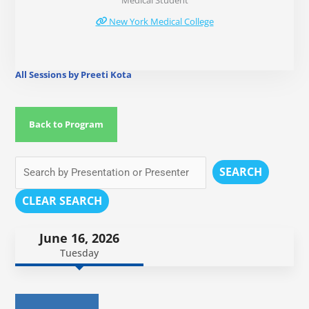
Medical Student
New York Medical College
All Sessions by Preeti Kota
Back to Program
SEARCH
CLEAR SEARCH
June 16, 2026
Tuesday