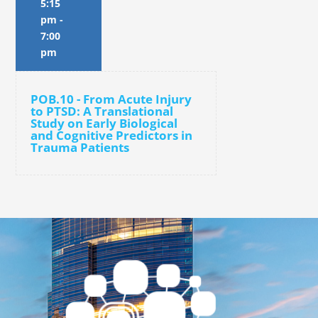
5:15
pm
-
7:00
pm
POB.10 - From Acute Injury
to PTSD: A Translational
Study on Early Biological
and Cognitive Predictors in
Trauma Patients