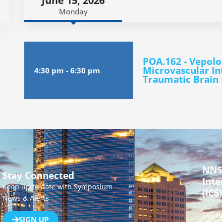
June 15, 2026
Monday
POA.162 - Vepol
Microvascular In
4:30 pm
-
6:30 pm
Traumatic Brain 
NNS
Stay Connected
Inte
Keep up to date with Symposium
(ICS)
News & Alerts
555 B
SIGN UP