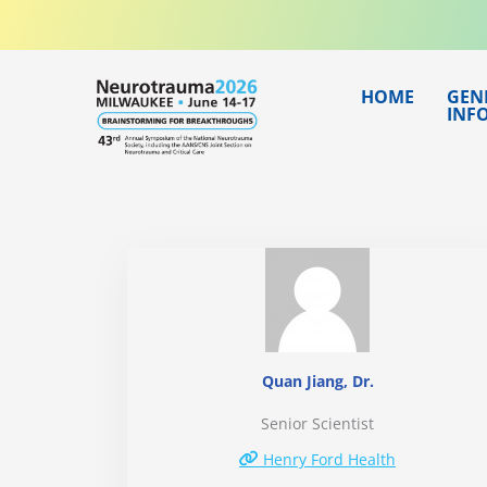
Skip
to
content
HOME
GEN
INF
Quan Jiang, Dr.
Senior Scientist
Henry Ford Health