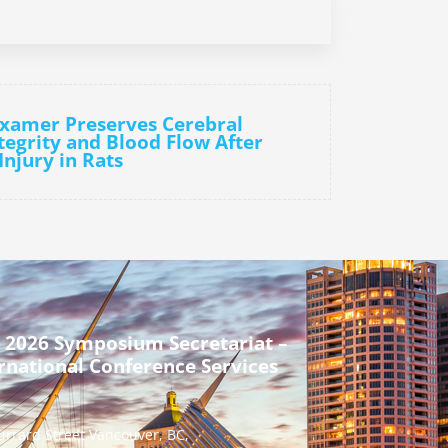
oxamer Preserves Cerebral
tegrity and Blood Flow After
Injury in Rats
 2026 Symposium Secretariat –
rnational Conference Services
urrard Street Vancouver, BC,