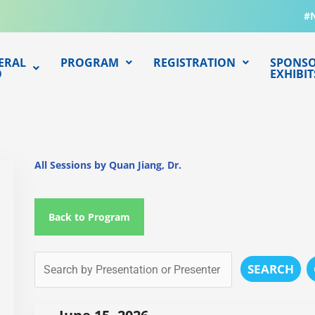
#
ERAL
PROGRAM
REGISTRATION
SPONSO
O
EXHIBIT
All Sessions by Quan Jiang, Dr.
Back to Program
SEARCH