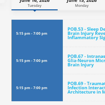
June 16, 2026
June 15, 2026
Tuesday
Monday
POB.53 - Sleep D
Brain Injury Rev
5:15 pm
-
7:00 pm
Inflammatory Si
POB.67 - Intrana
Glia-Neuron Micr
5:15 pm
-
7:00 pm
Brain Injury
POB.69 - Traumat
Infection Interac
5:15 pm
-
7:00 pm
Architecture in 