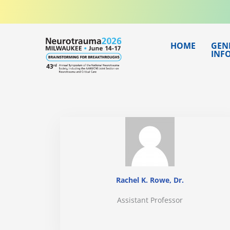
Skip
to
content
HOME
GEN
INF
Rachel K. Rowe, Dr.
Assistant Professor