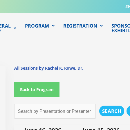
#
ERAL
PROGRAM
REGISTRATION
SPONSO
O
EXHIBIT
All Sessions by Rachel K. Rowe, Dr.
Back to Program
SEARCH