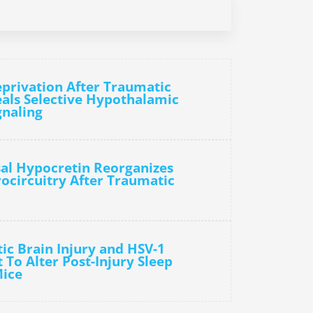
eprivation After Traumatic
eals Selective Hypothalamic
gnaling
sal Hypocretin Reorganizes
ocircuitry After Traumatic
ic Brain Injury and HSV-1
t To Alter Post-Injury Sleep
Mice