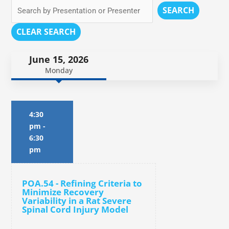
SEARCH
CLEAR SEARCH
June 15, 2026
Monday
4:30
pm
-
6:30
pm
POA.54 - Refining Criteria to
Minimize Recovery
Variability in a Rat Severe
Spinal Cord Injury Model