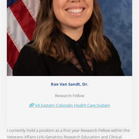
Rae Van Sandt, Dr.
Research Fellow
VA Eastern Colorado Health Care System
I currently hold a position as a first year Research Fellow within the
Veterans Affairs (VA) Geriatrics Research Education and Clinical