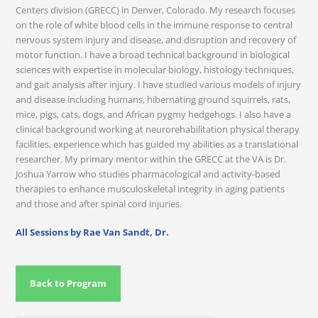
Centers division (GRECC) in Denver, Colorado. My research focuses
on the role of white blood cells in the immune response to central
nervous system injury and disease, and disruption and recovery of
motor function. I have a broad technical background in biological
sciences with expertise in molecular biology, histology techniques,
and gait analysis after injury. I have studied various models of injury
and disease including humans, hibernating ground squirrels, rats,
mice, pigs, cats, dogs, and African pygmy hedgehogs. I also have a
clinical background working at neurorehabilitation physical therapy
facilities, experience which has guided my abilities as a translational
researcher. My primary mentor within the GRECC at the VA is Dr.
Joshua Yarrow who studies pharmacological and activity-based
therapies to enhance musculoskeletal integrity in aging patients
and those and after spinal cord injuries.
All Sessions by Rae Van Sandt, Dr.
Back to Program