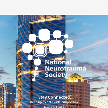
Stay Connected
Keep up to date with Symposium
News & Alerts