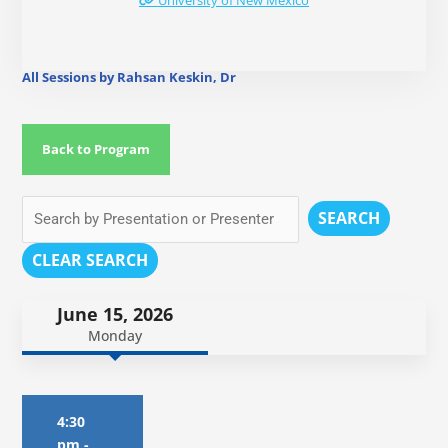
University of New Mexico
All Sessions by Rahsan Keskin, Dr
Back to Program
SEARCH
CLEAR SEARCH
June 15, 2026
Monday
4:30
pm
-