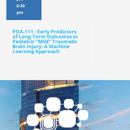
6:30
pm
POA.111 - Early Predictors
of Long-Term Outcomes in
Pediatric “Mild” Traumatic
Brain Injury: A Machine
Learning Approach