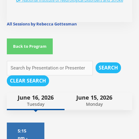
National Institute of Neurological Disorders and Stroke
All Sessions by Rebecca Gottesman
Back to Program
SEARCH
CLEAR SEARCH
June 16, 2026
June 15, 2026
Tuesday
Monday
5:15
pm
-