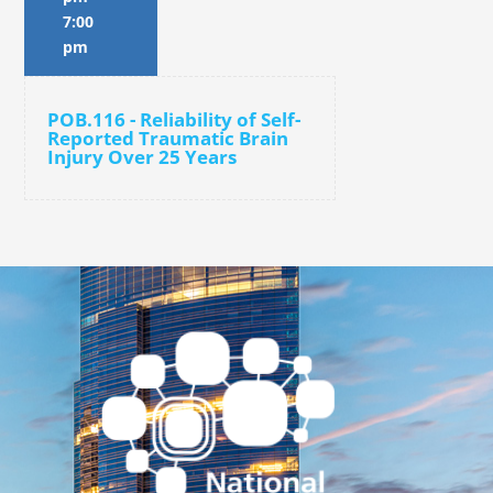
7:00
pm
POB.116 - Reliability of Self-
Reported Traumatic Brain
Injury Over 25 Years