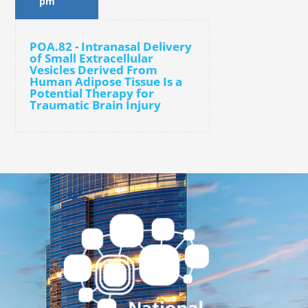
pm
POA.82 - Intranasal Delivery
of Small Extracellular
Vesicles Derived From
Human Adipose Tissue Is a
Potential Therapy for
Traumatic Brain Injury