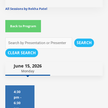
All Sessions by Rekha Patel
Back to Program
SEARCH
CLEAR SEARCH
June 15, 2026
Monday
4:30
pm
-
6:30