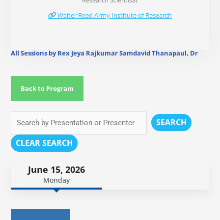
Research Scientisat
Walter Reed Army Institute of Research
All Sessions by Rex Jeya Rajkumar Samdavid Thanapaul, Dr
Back to Program
SEARCH
CLEAR SEARCH
June 15, 2026
Monday