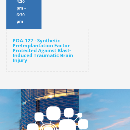
4:30
pm
-
6:30
pm
POA.127 - Synthetic
PreImplantation Factor
Protected Against Blast-
Induced Traumatic Brain
Injury