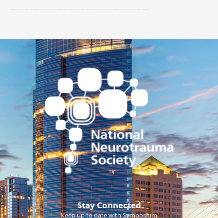
Stay Connected
Keep up to date with Symposium