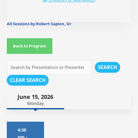
University of New Mexico
All Sessions by Robert Sapien, Dr
Back to Program
SEARCH
CLEAR SEARCH
June 15, 2026
Monday
4:30
pm
-