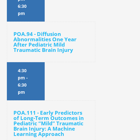
6:30
pm
POA.94 - Diffusion
Abnormalities One Year
After Pediatric Mild
Traumatic Brain Injury
4:30
pm
-
6:30
pm
POA.111 - Early Predictors
of Long-Term Outcomes in
Pediatric “Mild” Traumatic
Brain Injury: A Machine
Learning Approach