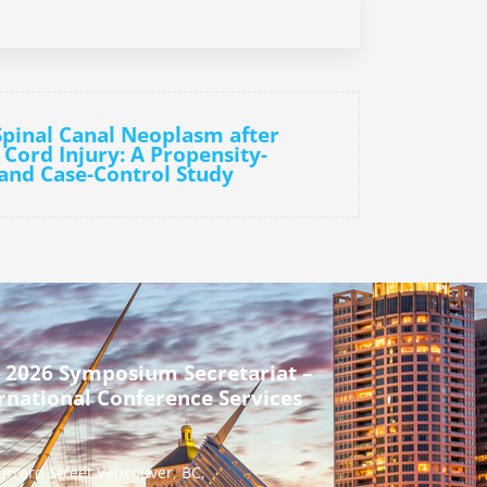
 Spinal Canal Neoplasm after
 Cord Injury: A Propensity-
and Case-Control Study
 2026 Symposium Secretariat –
rnational Conference Services
urrard Street Vancouver, BC,