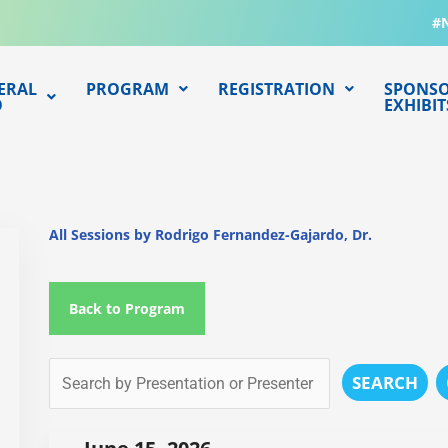
#
ERAL
PROGRAM
REGISTRATION
SPONSO
O
EXHIBIT
All Sessions by Rodrigo Fernandez-Gajardo, Dr.
Back to Program
SEARCH