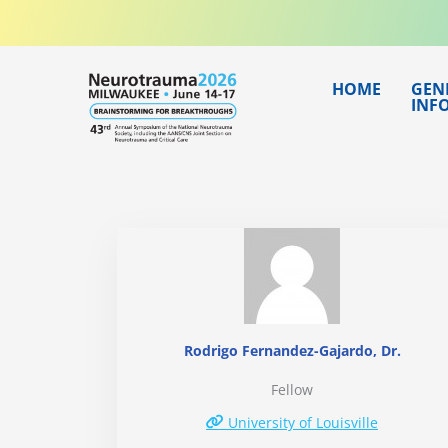
Skip
to
content
HOME
GEN
INF
Rodrigo Fernandez-Gajardo, Dr.
Fellow
University of Louisville