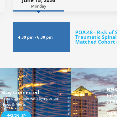
June 15, 2026
Monday
POA.48 - Risk of
Traumatic Spinal
4:30 pm
-
6:30 pm
Matched Cohort 
NNS
Stay Connected
Inte
Keep up to date with Symposium
(ICS)
News & Alerts
555 B
SIGN UP