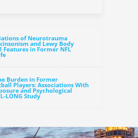
iations of Neurotrauma
rkinsonism and Lewy Body
l Features in Former NFL
ife
he Burden in Former
ball Players: Associations With
osure and Psychological
FL-LONG Study