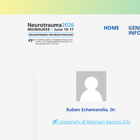
Skip
to
content
HOME
GEN
INF
Ruben Echemendia, Dr.
University of Missouri Kansas City