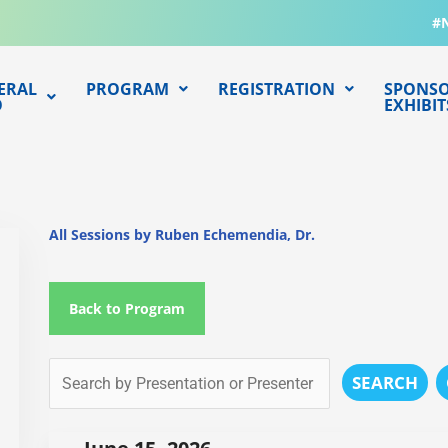
#
ERAL
PROGRAM
REGISTRATION
SPONSO
O
EXHIBIT
All Sessions by Ruben Echemendia, Dr.
Back to Program
SEARCH