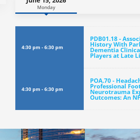
June 15, 2026
Monday
PDB01.18 - Assoc
History With Pa
4:30 pm
-
6:30 pm
Dementia Clinica
Players at Late L
POA.70 - Headac
Professional Foot
4:30 pm
-
6:30 pm
Neurotrauma Exp
Outcomes: An N