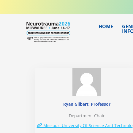
Skip
to
content
HOME
GEN
INF
Ryan Gilbert, Professor
Department Chair
Missouri University Of Science And Technolo