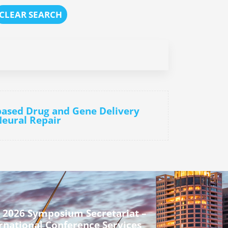
CLEAR SEARCH
-based Drug and Gene Delivery
eural Repair
 2026 Symposium Secretariat –
rnational Conference Services