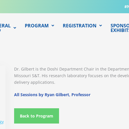
#
ERAL
PROGRAM
REGISTRATION
SPONSO
O
EXHIBIT
Dr. Gilbert is the Doshi Department Chair in the Departme
Missouri S&T. His research laboratory focuses on the deve
delivery applications.
All Sessions by Ryan Gilbert, Professor
Back to Program
gy