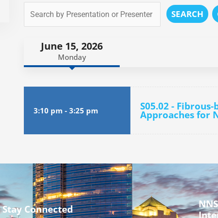
SEARCH
June 15, 2026
Monday
S05.02 - Fibrous
3:10 pm
-
3:25 pm
Approaches for N
NNS
Stay Connected
Inte