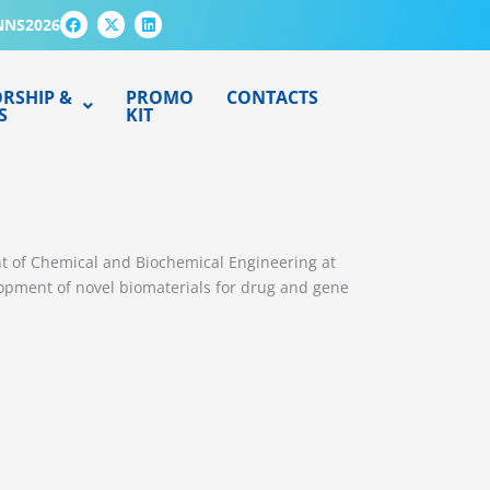
F
X
L
NNS2026
a
-
i
c
t
n
e
w
k
b
i
e
o
t
d
RSHIP &
PROMO
CONTACTS
o
t
i
S
KIT
k
e
n
r
nt of Chemical and Biochemical Engineering at
lopment of novel biomaterials for drug and gene