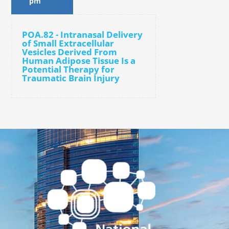
pm
POA.82 - Intranasal Delivery
of Small Extracellular
Vesicles Derived From
Human Adipose Tissue Is a
Potential Therapy for
Traumatic Brain Injury