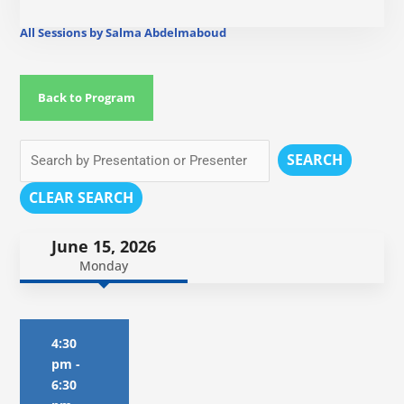
All Sessions by Salma Abdelmaboud
Back to Program
SEARCH
CLEAR SEARCH
June 15, 2026
Monday
4:30
pm
-
6:30