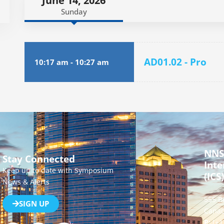
June 14, 2026
Sunday
AD01.02 - Pro
10:17 am
-
10:27 am
NNS
Stay Connected
Inte
Keep up to date with Symposium
(ICS)
News & Alerts
555 B
SIGN UP
Canad
P:
[+1