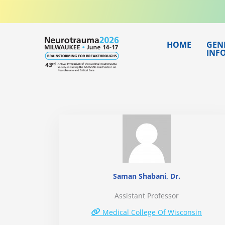
Skip
to
content
HOME
GEN
INF
Saman Shabani, Dr.
Assistant Professor
Medical College Of Wisconsin