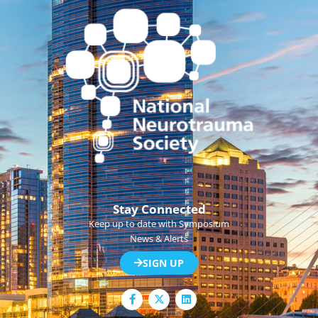
Stay Connected
Keep up to date with Symposium
News & Alerts
SIGN UP
F
L
a
i
c
n