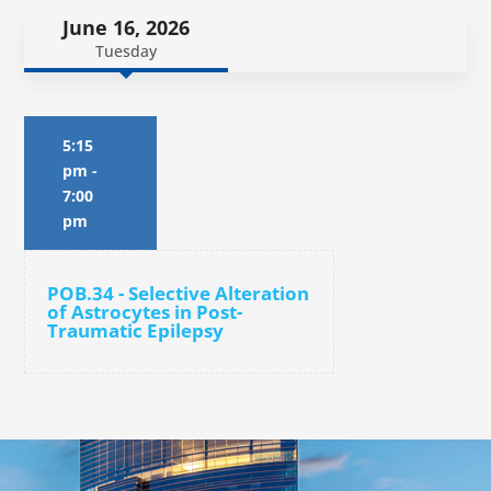
June 16, 2026
Tuesday
5:15
pm
-
7:00
pm
POB.34 - Selective Alteration
of Astrocytes in Post-
Traumatic Epilepsy