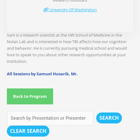
Research Assistant
University Of Washington
Sam is a research scientist at the UW School of Medicine in the
Nolan Lab and is interested in how TBI affects how our cognition
and behavior. He is currently pursuing medical school and would
love to speak to you about other research opportunities at your
institution.
All Sessions by Samuel Husarik, Mr.
Back to Program
SEARCH
CLEAR SEARCH