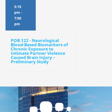
5:15
pm
-
7:00
pm
POB.122 - Neurological
Blood-Based Biomarkers of
Chronic Exposure to
Intimate Partner Violence
Caused Brain Injury –
Preliminary Study