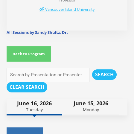
Professor
Vancouver Island University
All Sessions by Sandy Shultz, Dr.
Back to Program
SEARCH
CLEAR SEARCH
June 16, 2026
June 15, 2026
Tuesday
Monday