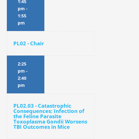
1:45
pm
-
1:55
pm
PL02 - Chair
2:25
pm
-
2:40
pm
PL02.03 - Catastrophic
Consequences: Infection of
the Feline Parasite
Toxoplasma Gondii Worsens
TBI Outcomes in Mice