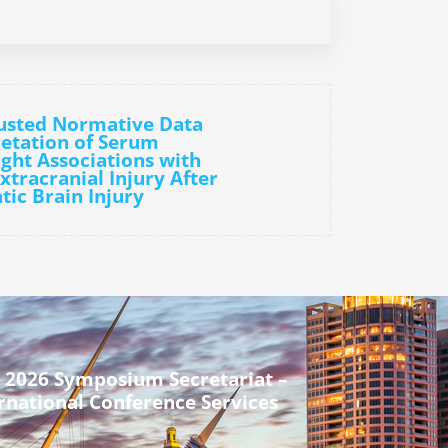
justed Normative Data
etation of Serum
ght Associations with
xtracranial Injury After
tic Brain Injury
 2026 Symposium Secretariat –
rnational Conference Services