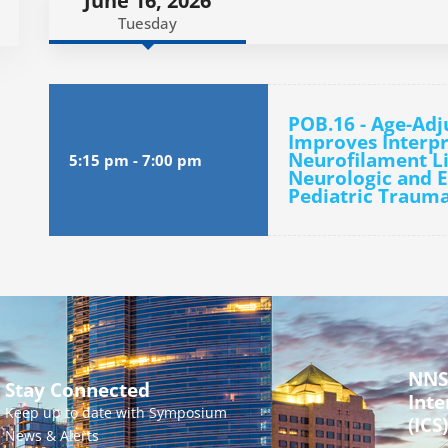
June 16, 2026
Tuesday
POB.16 - Age-Ad
Improves Interpr
Neurofilament Li
5:15 pm
-
7:00 pm
Neurologic and E
Pediatric Trauma
NNS
Stay Connected
Inte
Keep up to date with Symposium
(ICS)
News & Alerts