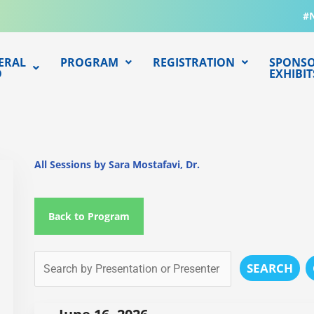
#
ERAL
PROGRAM
REGISTRATION
SPONSO
O
EXHIBIT
All Sessions by Sara Mostafavi, Dr.
Back to Program
SEARCH