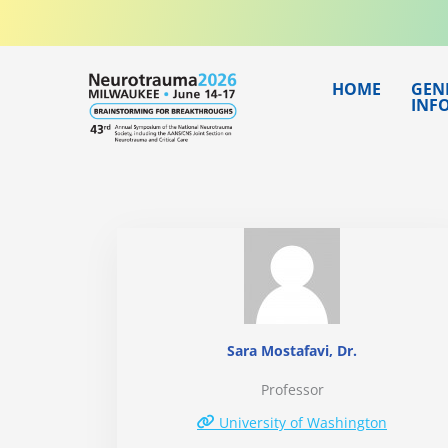
Skip
to
content
HOME
GEN
INF
Sara Mostafavi, Dr.
Professor
University of Washington