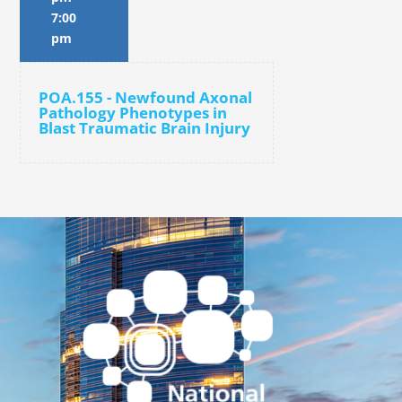
7:00
pm
POA.155 - Newfound Axonal
Pathology Phenotypes in
Blast Traumatic Brain Injury