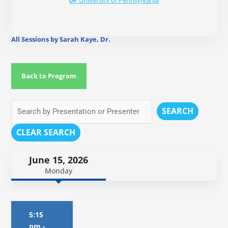
University of Pennsylvania
All Sessions by Sarah Kaye, Dr.
Back to Program
SEARCH
CLEAR SEARCH
June 15, 2026
Monday
5:15
pm
-