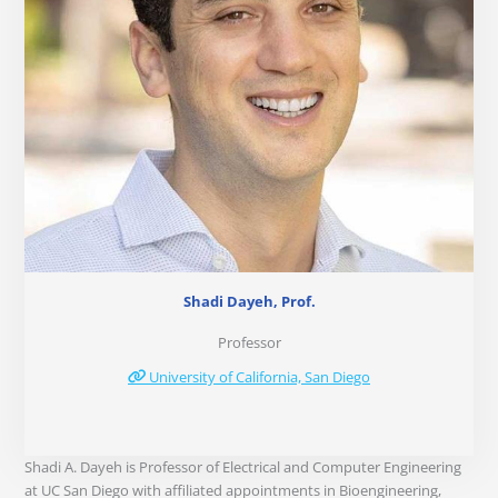
Shadi Dayeh, Prof.
Professor
University of California, San Diego
Shadi A. Dayeh is Professor of Electrical and Computer Engineering
at UC San Diego with affiliated appointments in Bioengineering,