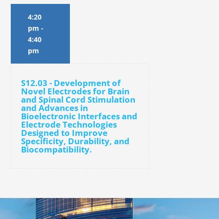
4:20
pm
-
4:40
pm
S12.03 - Development of
Novel Electrodes for Brain
and Spinal Cord Stimulation
and Advances in
Bioelectronic Interfaces and
Electrode Technologies
Designed to Improve
Specificity, Durability, and
Biocompatibility.