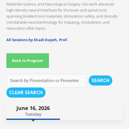
Materials Science, and Neurological Surgery. His work advances
high-density neural interfaces for the brain and spinal cord,
spanning bioelectronic materials, stimulation safety, and clinically
translatable neurotechnology for mapping, modulation, and
restoration after injury.
All Sessions by Shadi Dayeh, Prof.
Back to Program
SEARCH
CLEAR SEARCH
June 16, 2026
Tuesday