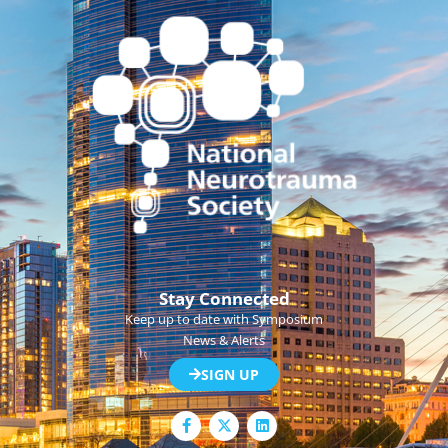
Stay Connected
Keep up to date with Symposium
News & Alerts
SIGN UP
F
L
a
i
c
n