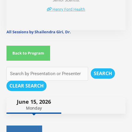
Senior Scientist
Henry Ford Health
All Sessions by Shailendra Giri, Dr.
Back to Program
SEARCH
CLEAR SEARCH
June 15, 2026
Monday