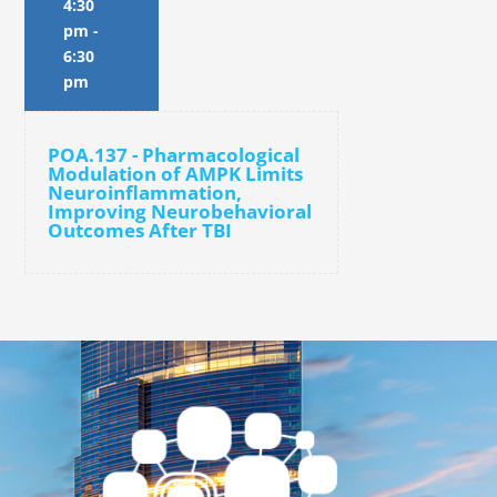
4:30
pm
-
6:30
pm
POA.137 - Pharmacological
Modulation of AMPK Limits
Neuroinflammation,
Improving Neurobehavioral
Outcomes After TBI