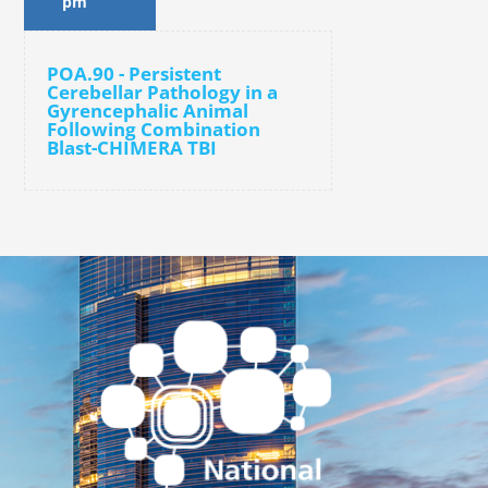
pm
POA.90 - Persistent
Cerebellar Pathology in a
Gyrencephalic Animal
Following Combination
Blast-CHIMERA TBI