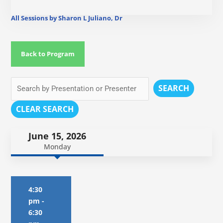
All Sessions by Sharon L Juliano, Dr
Back to Program
SEARCH
CLEAR SEARCH
June 15, 2026
Monday
4:30
pm
-
6:30