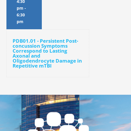
4:30
pm
-
6:30
pm
PDB01.01 - Persistent Post-
concussion Symptoms
Correspond to Lasting
Axonal and
Oligodendrocyte Damage in
Repetitive mTBI