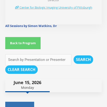
Director
Center for Biologic Imaging University of Pittsburgh
All Sessions by Simon Watkins, Dr
Back to Program
SEARCH
CLEAR SEARCH
June 15, 2026
Monday