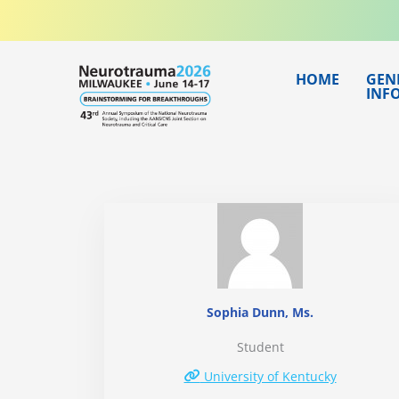
Skip
to
content
HOME
GEN
INF
Sophia Dunn, Ms.
Student
University of Kentucky