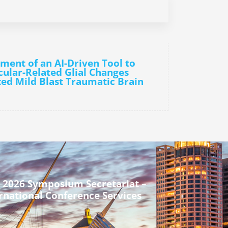
ment of an AI-Driven Tool to
cular-Related Glial Changes
ed Mild Blast Traumatic Brain
 2026 Symposium Secretariat –
rnational Conference Services