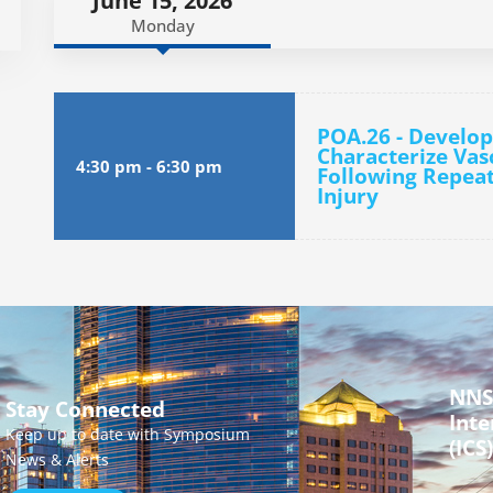
June 15, 2026
Monday
POA.26 - Develop
Characterize Vas
4:30 pm
-
6:30 pm
Following Repeat
Injury
NNS
Stay Connected
Inte
Keep up to date with Symposium
(ICS)
News & Alerts