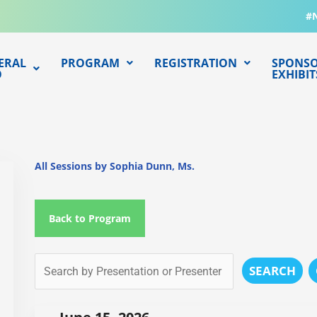
#
ERAL
PROGRAM
REGISTRATION
SPONSO
O
EXHIBIT
All Sessions by Sophia Dunn, Ms.
Back to Program
SEARCH