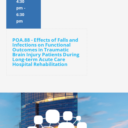
4:30
pm
-
6:30
pm
POA.88 - Effects of Falls and
Infections on Functional
Outcomes in Traumatic
Brain Injury Patients During
Long-term Acute Care
Hospital Rehabilitation