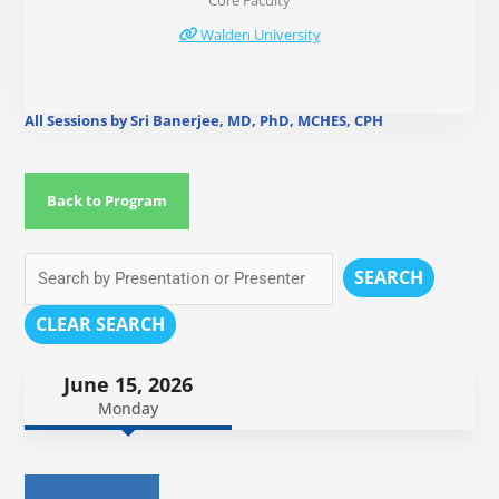
Core Faculty
Walden University
All Sessions by Sri Banerjee, MD, PhD, MCHES, CPH
Back to Program
SEARCH
CLEAR SEARCH
June 15, 2026
Monday