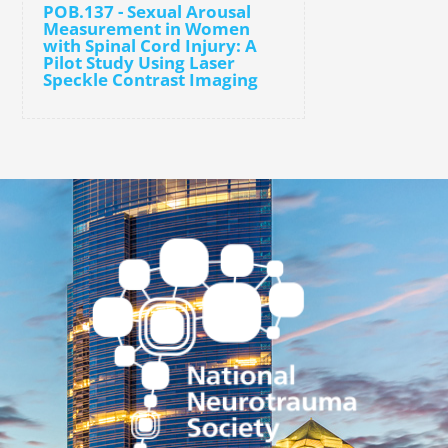
POB.137 - Sexual Arousal
Measurement in Women
with Spinal Cord Injury: A
Pilot Study Using Laser
Speckle Contrast Imaging