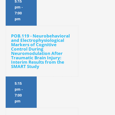
5:15
pm
-
7:00
pm
POB.119 - Neurobehavioral
and Electrophysiological
Markers of Cognitive
Control During
Neuromodulation After
Traumatic Brain Injury:
Interim Results from the
SMART Study
5:15
pm
-
7:00
pm