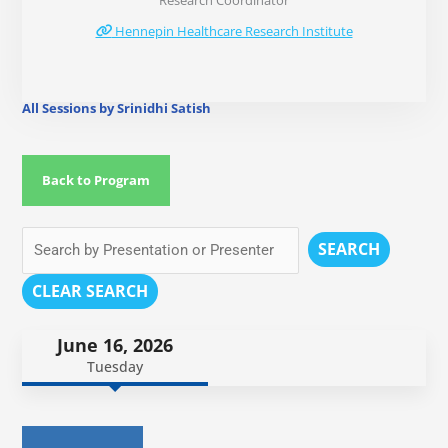
Research Coordinator
Hennepin Healthcare Research Institute
All Sessions by Srinidhi Satish
Back to Program
SEARCH
CLEAR SEARCH
June 16, 2026
Tuesday