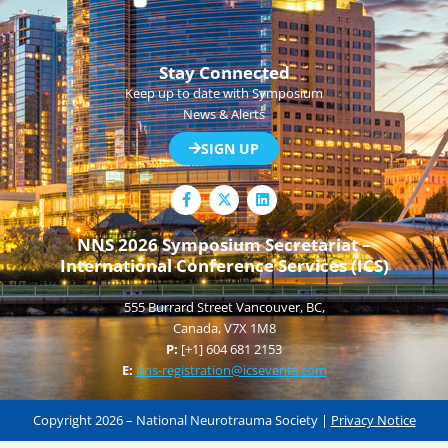
Stay Connected
Keep up to date with Symposium
News & Alerts
SIGN UP
F
L
a
i
c
n
e
k
NNS 2026 Symposium Secretariat –
b
e
International Conference Services (ICS)
o
d
o
i
k
n
555 Burrard Street Vancouver, BC,
-
f
Canada, V7X 1M8
P:
[+1] 604 681 2153
E:
nns-registration@icsevents.com
Copyright 2026 – National Neurotrauma Society |
Privacy Notice