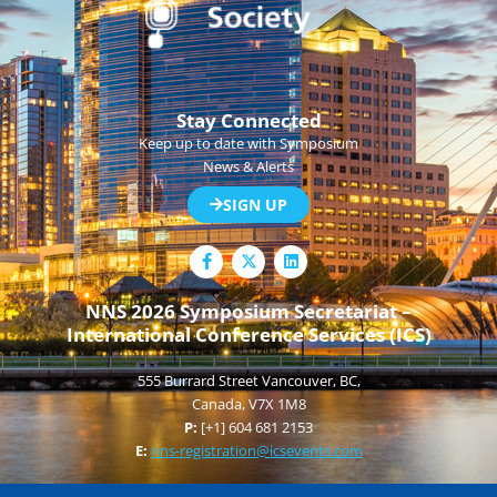
Stay Connected
Keep up to date with Symposium
News & Alerts
SIGN UP
F
L
a
i
c
n
e
k
NNS 2026 Symposium Secretariat –
b
e
International Conference Services (ICS)
o
d
o
i
k
n
555 Burrard Street Vancouver, BC,
-
f
Canada, V7X 1M8
P:
[+1] 604 681 2153
E:
nns-registration@icsevents.com