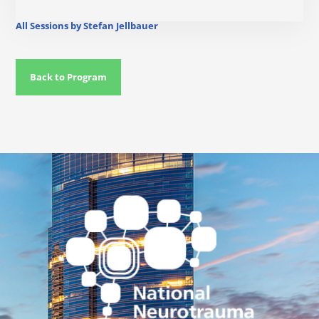
All Sessions by Stefan Jellbauer
Back to Program