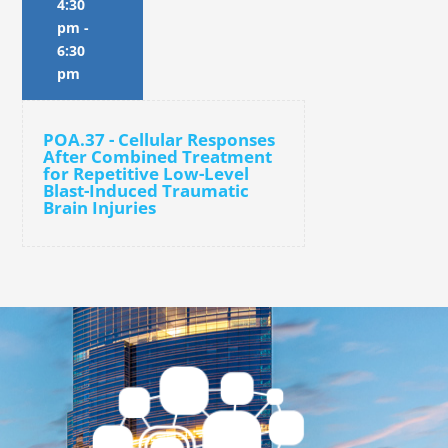
4:30
pm
-
6:30
pm
POA.37 - Cellular Responses
After Combined Treatment
for Repetitive Low-Level
Blast-Induced Traumatic
Brain Injuries