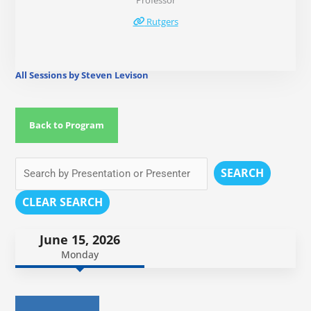
Professor
Rutgers
All Sessions by Steven Levison
Back to Program
SEARCH
CLEAR SEARCH
June 15, 2026
Monday