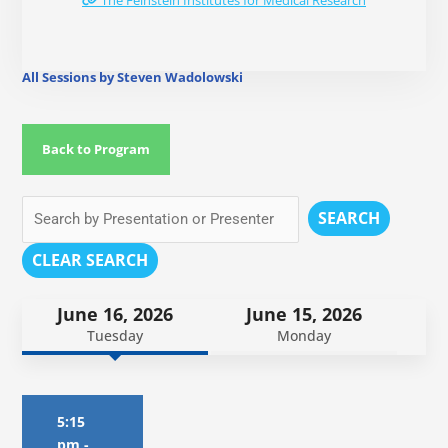
The Feinstein Institutes for Medical Research
All Sessions by Steven Wadolowski
Back to Program
SEARCH
CLEAR SEARCH
June 16, 2026
June 15, 2026
Tuesday
Monday
5:15
pm
-