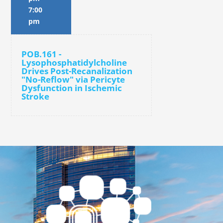
7:00
pm
POB.161 -
Lysophosphatidylcholine
Drives Post-Recanalization
"No-Reflow" via Pericyte
Dysfunction in Ischemic
Stroke