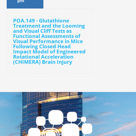
pm
POA.149 - Glutathione
Treatment and the Looming
and Visual Cliff Tests as
Functional Assessments of
Visual Performance in Mice
Following Closed Head
Impact Model of Engineered
Rotational Acceleration
(CHIMERA) Brain Injury