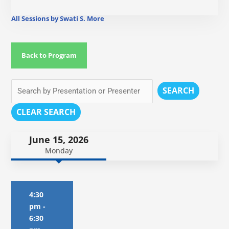
All Sessions by Swati S. More
Back to Program
SEARCH
CLEAR SEARCH
June 15, 2026
Monday
4:30
pm
-
6:30