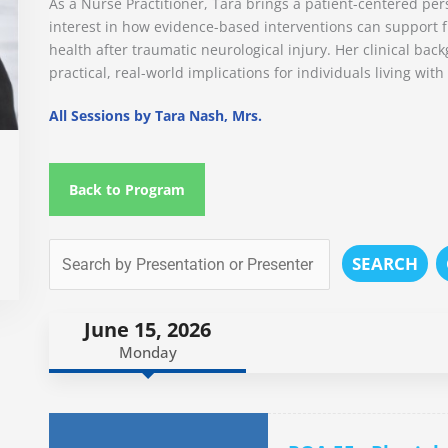
As a Nurse Practitioner, Tara brings a patient-centered pers
interest in how evidence-based interventions can support fu
health after traumatic neurological injury. Her clinical ba
practical, real-world implications for individuals living with
All Sessions by Tara Nash, Mrs.
Back to Program
SEARCH
June 15, 2026
Monday