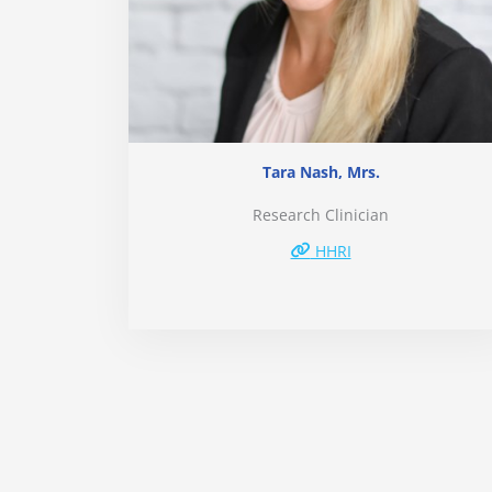
Tara Nash, Mrs.
Research Clinician
HHRI