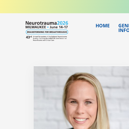
Skip
to
content
HOME
GEN
INF