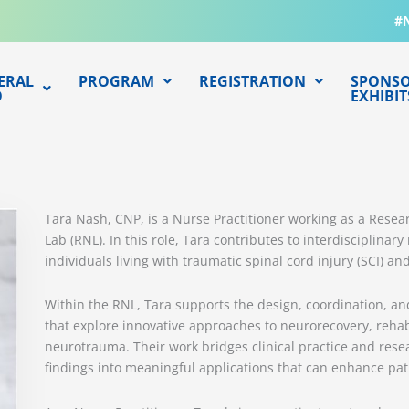
#
ERAL
PROGRAM
REGISTRATION
SPONSO
O
EXHIBIT
Tara Nash, CNP, is a Nurse Practitioner working as a Resea
Lab (RNL). In this role, Tara contributes to interdisciplina
individuals living with traumatic spinal cord injury (SCI) and
Within the RNL, Tara supports the design, coordination, an
that explore innovative approaches to neurorecovery, rehab
neurotrauma. Their work bridges clinical practice and resea
findings into meaningful applications that can enhance pat