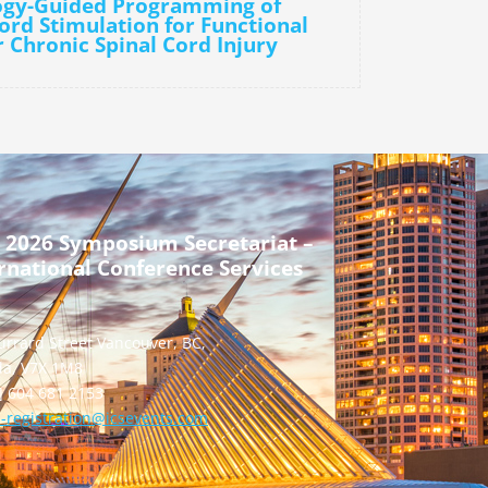
logy-Guided Programming of
Cord Stimulation for Functional
r Chronic Spinal Cord Injury
 2026 Symposium Secretariat –
rnational Conference Services
urrard Street Vancouver, BC,
a, V7X 1M8
] 604 681 2153
-registration@icsevents.com