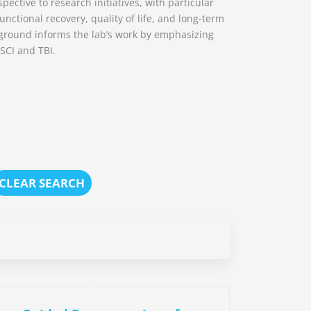
pective to research initiatives, with particular
nctional recovery, quality of life, and long-term
ckground informs the lab’s work by emphasizing
 SCI and TBI.
CLEAR SEARCH