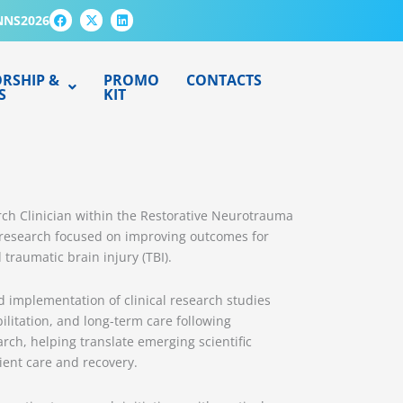
F
X
L
NNS2026
a
-
i
c
t
n
e
w
k
b
i
e
o
t
d
RSHIP &
PROMO
CONTACTS
o
t
i
S
KIT
k
e
n
r
rch Clinician within the Restorative Neurotrauma
ry research focused on improving outcomes for
 traumatic brain injury (TBI).
d implementation of clinical research studies
ilitation, and long-term care following
rch, helping translate emerging scientific
ient care and recovery.