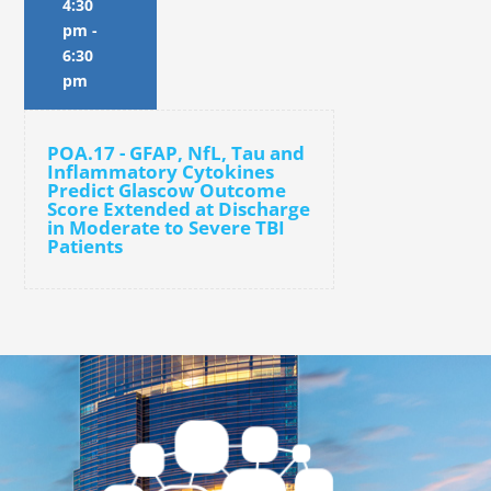
4:30
pm
-
6:30
pm
POA.17 - GFAP, NfL, Tau and
Inflammatory Cytokines
Predict Glascow Outcome
Score Extended at Discharge
in Moderate to Severe TBI
Patients