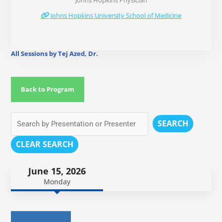
Johns Hopkins Physician
Johns Hopkins University School of Medicine
All Sessions by Tej Azed, Dr.
Back to Program
SEARCH
CLEAR SEARCH
June 15, 2026
Monday