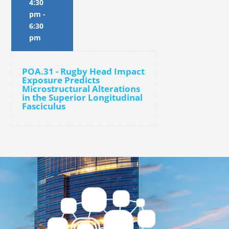
4:30
pm
-
6:30
pm
POA.31 - Rugby Head Impact
Exposure Predicts
Microstructural Alterations
in the Superior Longitudinal
Fasciculus