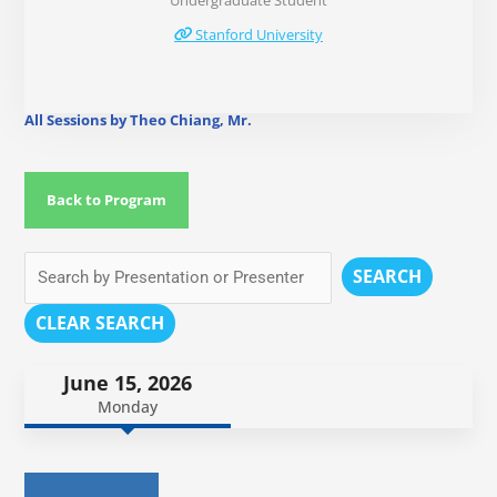
Undergraduate Student
Stanford University
All Sessions by Theo Chiang, Mr.
Back to Program
SEARCH
CLEAR SEARCH
June 15, 2026
Monday