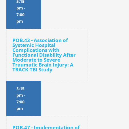
5:15
pm
-
7:00
pm
POB.43 - Association of
Systemic Hospital
Complications with
Functional Disability After
Moderate to Severe
Traumatic Brain Injury: A
TRACK-TBI Study
5:15
pm
-
7:00
pm
POB.47 - Implementation of