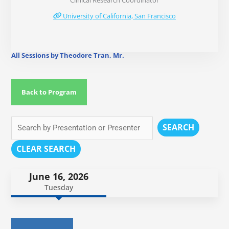
Clinical Research Coordinator
University of California, San Francisco
All Sessions by Theodore Tran, Mr.
Back to Program
SEARCH
CLEAR SEARCH
June 16, 2026
Tuesday