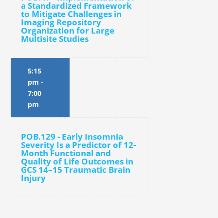
a Standardized Framework
to Mitigate Challenges in
Imaging Repository
Organization for Large
Multisite Studies
5:15
pm
-
7:00
pm
POB.129 - Early Insomnia
Severity Is a Predictor of 12-
Month Functional and
Quality of Life Outcomes in
GCS 14–15 Traumatic Brain
Injury