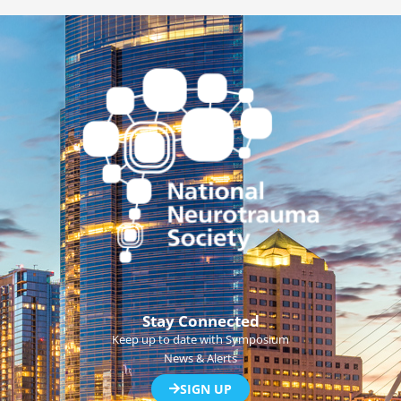
Stay Connected
Keep up to date with Symposium
News & Alerts
SIGN UP