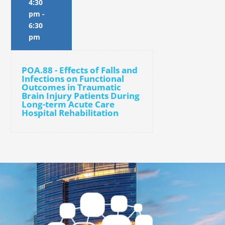
4:30
pm
-
6:30
pm
POA.88 - Effects of Falls and
Infections on Functional
Outcomes in Traumatic
Brain Injury Patients During
Long-term Acute Care
Hospital Rehabilitation