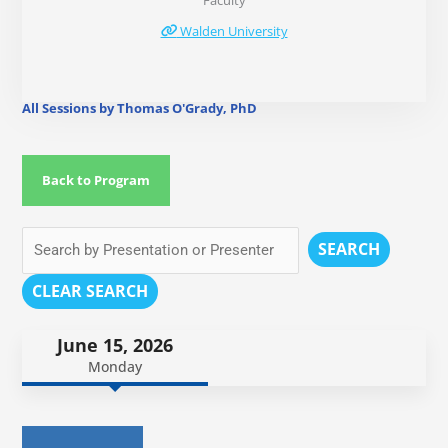
Faculty
Walden University
All Sessions by Thomas O'Grady, PhD
Back to Program
SEARCH
CLEAR SEARCH
June 15, 2026
Monday