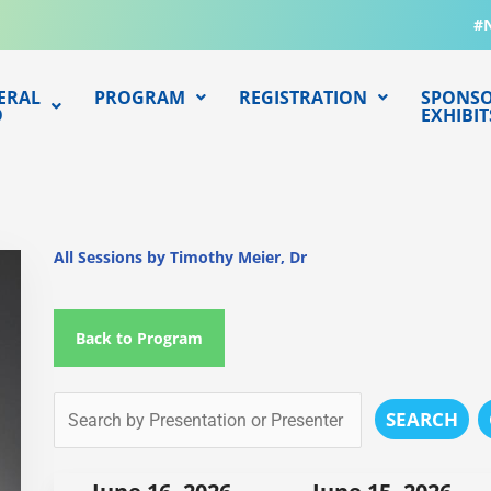
#
ERAL
PROGRAM
REGISTRATION
SPONSO
O
EXHIBIT
All Sessions by Timothy Meier, Dr
Back to Program
SEARCH