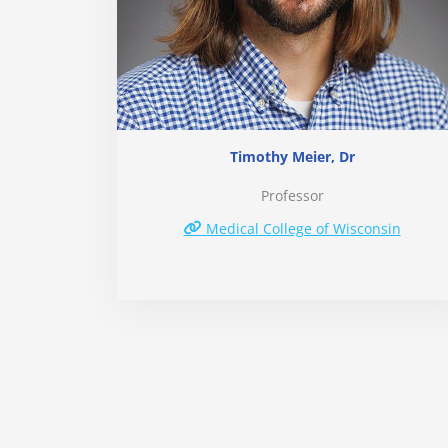
Timothy Meier, Dr
Professor
Medical College of Wisconsin