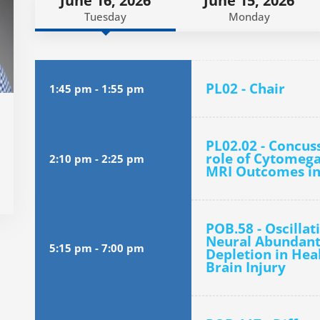
June 16, 2026
June 15, 2026
Tuesday
Monday
PL02 - Chair
1:45 pm
-
1:55 pm
PL02.02 - Concus
role of Cytomegal
2:10 pm
-
2:25 pm
MRI Outcomes in
POB.58 - Oscilla
Neural Abundant 
5:15 pm
-
7:00 pm
Depletion in Hea
Brain Injury