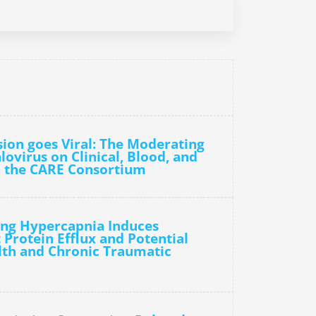
sion goes Viral: The Moderating
ovirus on Clinical, Blood, and
 the CARE Consortium
ting Hypercapnia Induces
Protein Efflux and Potential
lth and Chronic Traumatic