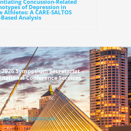
entiating Concussion-Related
otypes of Depression in
e Athletes: A CARE-SALTOS
-Based Analysis
 2026 Symposium Secretariat –
rnational Conference Services
urrard Street Vancouver, BC,
a, V7X 1M8
] 604 681 2153
-registration@icsevents.com