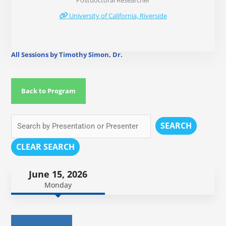
Postdoctoral Researcher
University of California, Riverside
All Sessions by Timothy Simon, Dr.
Back to Program
SEARCH
CLEAR SEARCH
June 15, 2026
Monday