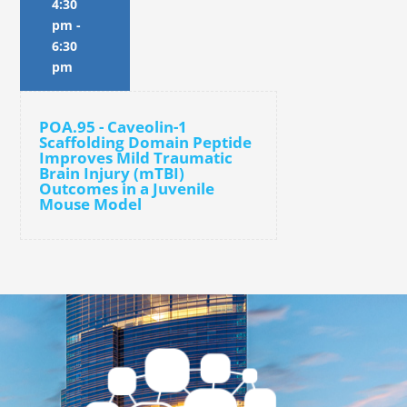
4:30
pm
-
6:30
pm
POA.95 - Caveolin-1
Scaffolding Domain Peptide
Improves Mild Traumatic
Brain Injury (mTBI)
Outcomes in a Juvenile
Mouse Model