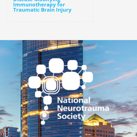
Immunotherapy for
Traumatic Brain Injury