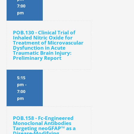
7:00
pm
POB.130 - Clinical Trial of
Inhaled Nitric Oxide for
Treatment of Microvascular
Dysfunction in Acute
Traumatic Brain Injury:
Preliminary Report
5:15
pm
-
7:00
pm
POB.158 - Fc-Engineered
Monoclonal Antibodies
Targeting neoGFAP™ as a
Disease-Modifying