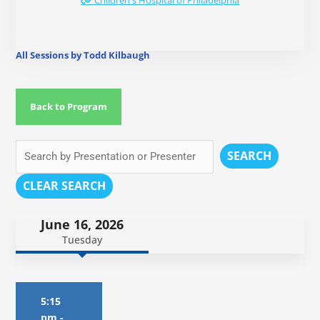
Children's Hospital of Philadelphia
All Sessions by Todd Kilbaugh
Back to Program
SEARCH
CLEAR SEARCH
June 16, 2026
Tuesday
5:15
pm
-