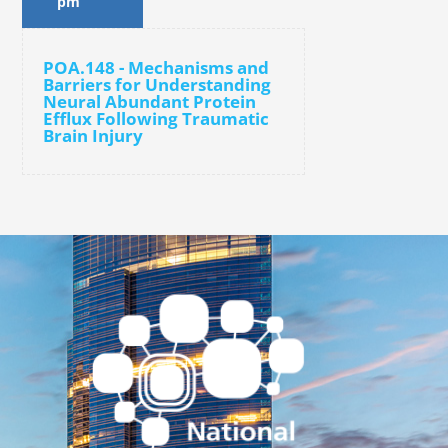
pm
POA.148 - Mechanisms and
Barriers for Understanding
Neural Abundant Protein
Efflux Following Traumatic
Brain Injury