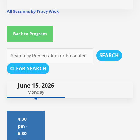
All Sessions by Tracy Wick
Back to Program
SEARCH
CLEAR SEARCH
June 15, 2026
Monday
4:30
pm
-
6:30