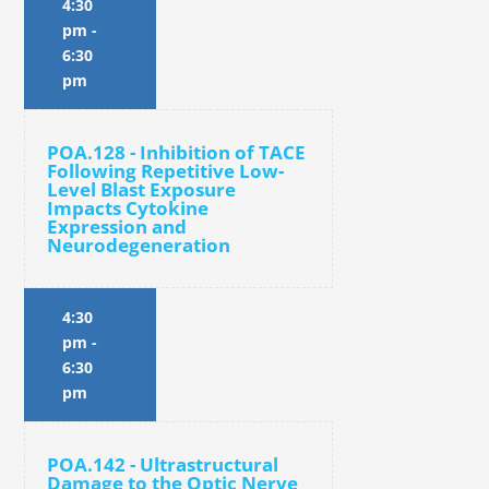
4:30
pm
-
6:30
pm
POA.128 - Inhibition of TACE
Following Repetitive Low-
Level Blast Exposure
Impacts Cytokine
Expression and
Neurodegeneration
4:30
pm
-
6:30
pm
POA.142 - Ultrastructural
Damage to the Optic Nerve