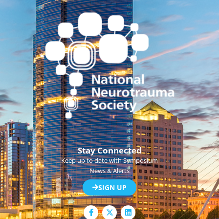
Stay Connected
Keep up to date with Symposium
News & Alerts
SIGN UP
F
L
a
i