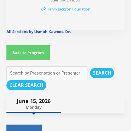
Scientific Director
Henry Jackson Foudation
All Sessions by Usmah Kawoos, Dr.
Back to Program
SEARCH
CLEAR SEARCH
June 15, 2026
Monday