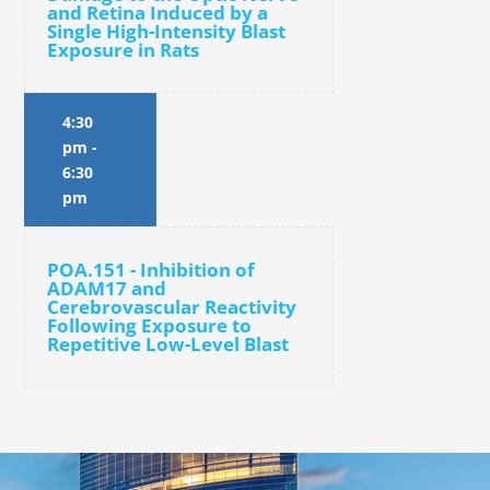
and Retina Induced by a
Single High-Intensity Blast
Exposure in Rats
4:30
pm
-
6:30
pm
POA.151 - Inhibition of
ADAM17 and
Cerebrovascular Reactivity
Following Exposure to
Repetitive Low-Level Blast