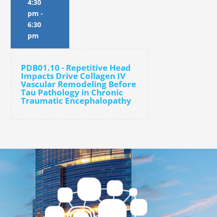
4:30
pm
-
6:30
pm
PDB01.10 - Repetitive Head
Impacts Drive Collagen IV
Vascular Remodeling Before
Tau Pathology in Chronic
Traumatic Encephalopathy