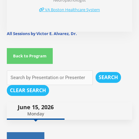
Neuropathologist
VA Boston Healthcare System
All Sessions by Victor E. Alvarez, Dr.
Back to Program
SEARCH
CLEAR SEARCH
June 15, 2026
Monday