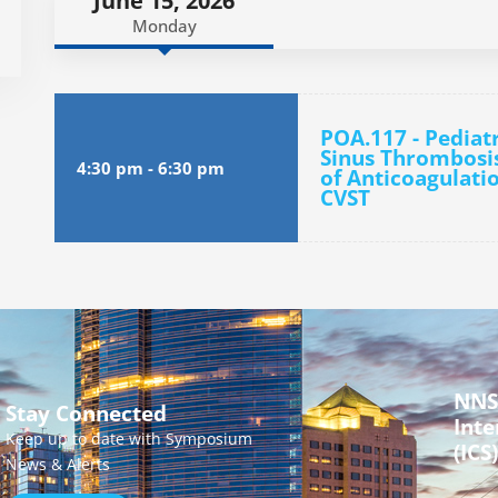
June 15, 2026
Monday
POA.117 - Pediat
Sinus Thrombosis
4:30 pm
-
6:30 pm
of Anticoagulati
CVST
NNS
Stay Connected
Inte
Keep up to date with Symposium
(ICS)
News & Alerts