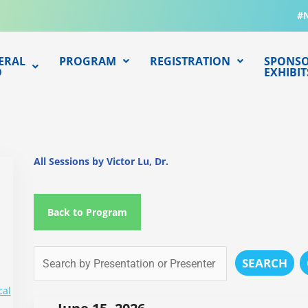
#
ERAL
PROGRAM
REGISTRATION
SPONSO
O
EXHIBIT
All Sessions by Victor Lu, Dr.
Back to Program
SEARCH
cal