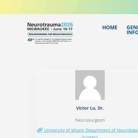
Skip
to
content
HOME
GEN
INF
Victor Lu, Dr.
Neurosurgeon
University of Miami Department of Neurologi
Surgery