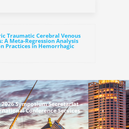
ric Traumatic Cerebral Venous
: A Meta-Regression Analysis
on Practices in Hemorrhagic
 2026 Symposium Secretariat –
rnational Conference Services