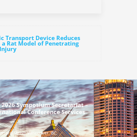
ic Transport Device Reduces
 a Rat Model of Penetrating
Injury
 2026 Symposium Secretariat –
rnational Conference Services
urrard Street Vancouver, BC,