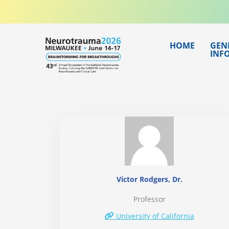
Skip
to
content
HOME
GEN
INF
Victor Rodgers, Dr.
Professor
University of California