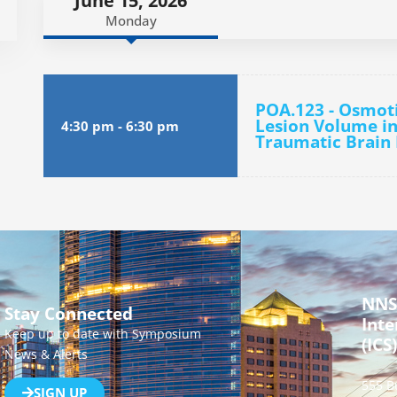
June 15, 2026
Monday
POA.123 - Osmot
Lesion Volume in
4:30 pm
-
6:30 pm
Traumatic Brain 
NNS
Stay Connected
Inte
Keep up to date with Symposium
(ICS)
News & Alerts
555 B
SIGN UP