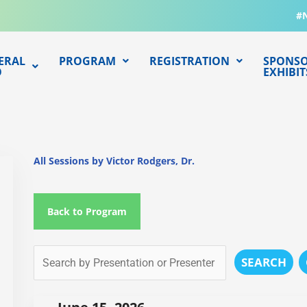
#
ERAL
PROGRAM
REGISTRATION
SPONSO
O
EXHIBIT
All Sessions by Victor Rodgers, Dr.
Back to Program
SEARCH