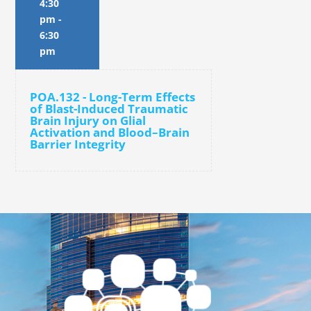
4:30
pm
-
6:30
pm
POA.132 - Long-Term Effects
of Blast-Induced Traumatic
Brain Injury on Glial
Activation and Blood–Brain
Barrier Integrity