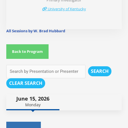
Primary Investigator
University of Kentucky
All Sessions by W. Brad Hubbard
Back to Program
SEARCH
CLEAR SEARCH
June 15, 2026
Monday