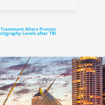
n Treatment Alters Protein
ctigraphy Levels after TBI
 2026 Symposium Secretariat –
rnational Conference Services
urrard Street Vancouver, BC,
a, V7X 1M8