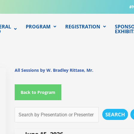
#
ERAL
PROGRAM
REGISTRATION
SPONSO
O
EXHIBIT
All Sessions by W. Bradley Rittase, Mr.
Back to Program
SEARCH