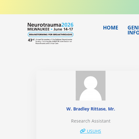
Skip
to
content
HOME
GEN
INF
W. Bradley Rittase, Mr.
Research Assistant
USUHS