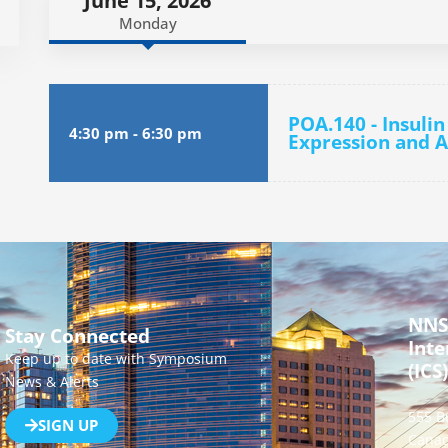
June 15, 2026
Monday
POA.140 - Insuli
4:30 pm
-
6:30 pm
Expression and A
NNS
Stay Connected
Inte
Keep up to date with Symposium
(ICS)
News & Alerts
555 B
SIGN UP
Canad