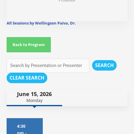
Professor
All Sessions by Wellingson Paiva, Dr.
Back to Program
SEARCH
CLEAR SEARCH
June 15, 2026
Monday
4:30
pm
-