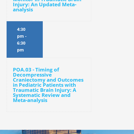
Injury: An Updated Meta-
analysis
4:30
pm
-
6:30
pm
POA.03 - Timing of
Decompressive
Craniectomy and Outcomes
in Pediatric Patients with
Traumatic Brain Injury: A
Systematic Review and
Meta-analysis