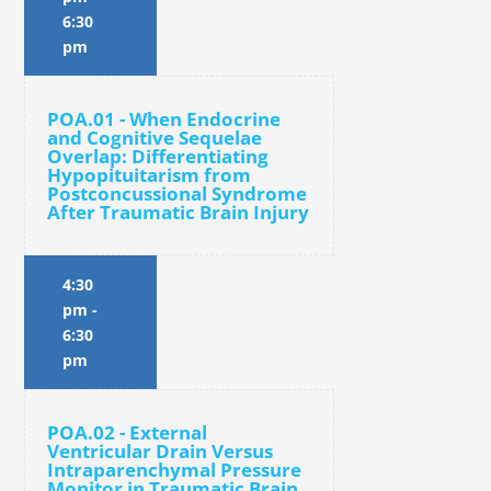
6:30
pm
POA.01 - When Endocrine
and Cognitive Sequelae
Overlap: Differentiating
Hypopituitarism from
Postconcussional Syndrome
After Traumatic Brain Injury
4:30
pm
-
6:30
pm
POA.02 - External
Ventricular Drain Versus
Intraparenchymal Pressure
Monitor in Traumatic Brain