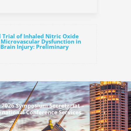
l Trial of Inhaled Nitric Oxide
 Microvascular Dysfunction in
Brain Injury: Preliminary
 2026 Symposium Secretariat –
rnational Conference Services