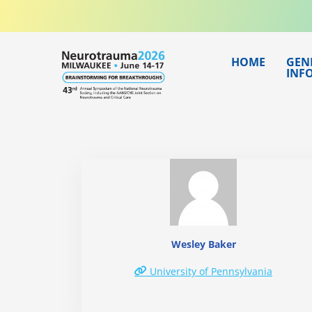
Skip
to
content
HOME
GEN
INF
Wesley Baker
University of Pennsylvania