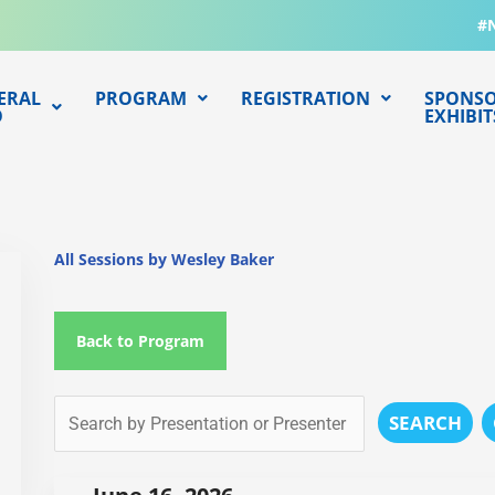
#
ERAL
PROGRAM
REGISTRATION
SPONSO
O
EXHIBIT
All Sessions by Wesley Baker
Back to Program
SEARCH