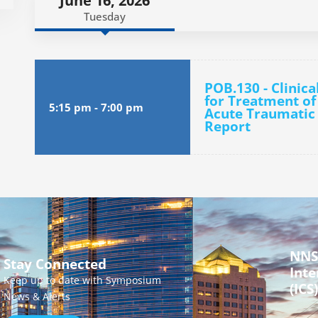
June 16, 2026
Tuesday
POB.130 - Clinica
for Treatment of
5:15 pm
-
7:00 pm
Acute Traumatic 
Report
NNS
Stay Connected
Inte
Keep up to date with Symposium
(ICS)
News & Alerts